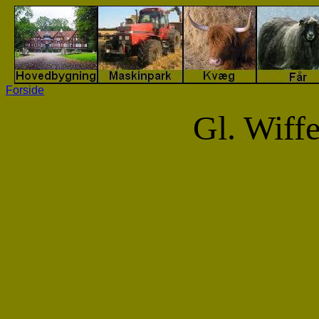
Forside
Gl. Wiff