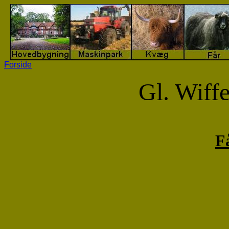
Forside
Gl. Wiff
F